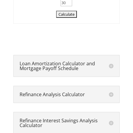
Loan Amortization Calculator and
Mortgage Payoff Schedule
Refinance Analysis Calculator
Refinance Interest Savings Analysis
Calculator