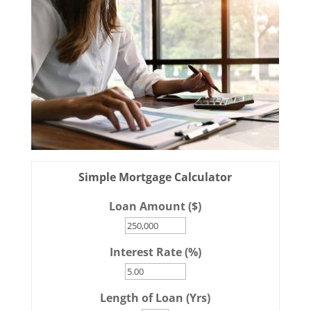
Simple Mortgage Calculator
Loan Amount ($)
Interest Rate (%)
Length of Loan (Yrs)