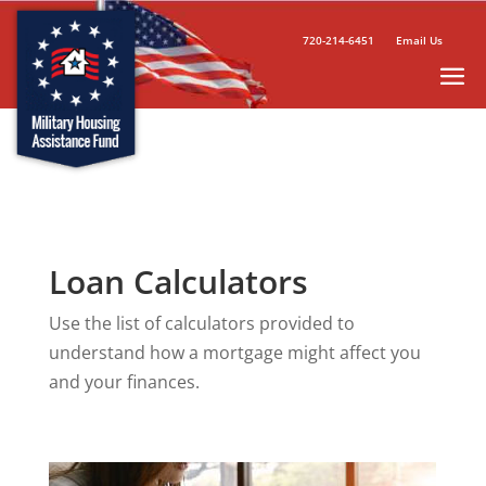
720-214-6451
Email Us
Loan Calculators
Use the list of calculators provided to
understand how a mortgage might affect you
and your finances.