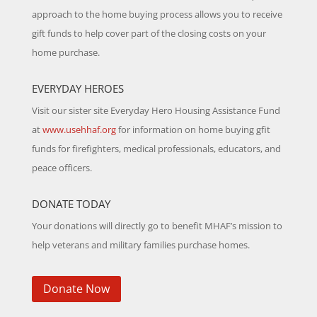
approach to the home buying process allows you to receive
gift funds to help cover part of the closing costs on your
home purchase.
EVERYDAY HEROES
Visit our sister site Everyday Hero Housing Assistance Fund
at
www.usehhaf.org
for information on home buying gfit
funds for firefighters, medical professionals, educators, and
peace officers.
DONATE TODAY
Your donations will directly go to benefit MHAF’s mission to
help veterans and military families purchase homes.
Donate Now