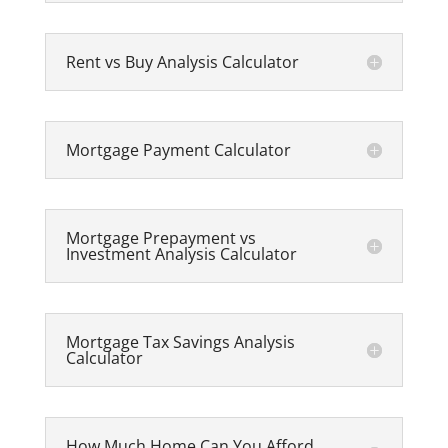
Rent vs Buy Analysis Calculator
Mortgage Payment Calculator
Mortgage Prepayment vs
Investment Analysis Calculator
Mortgage Tax Savings Analysis
Calculator
How Much Home Can You Afford