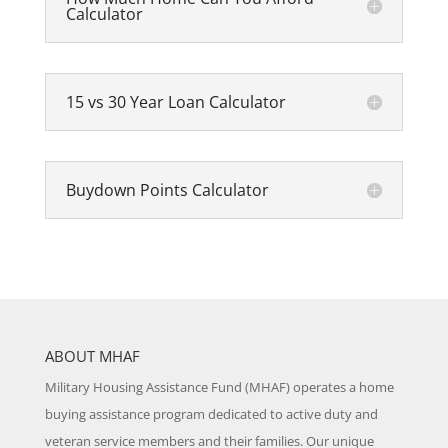
Calculator
15 vs 30 Year Loan Calculator
Buydown Points Calculator
ABOUT MHAF
Military Housing Assistance Fund (MHAF) operates a home
buying assistance program dedicated to active duty and
veteran service members and their families. Our unique