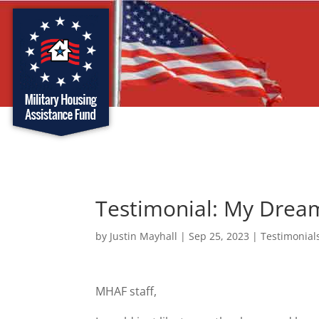
Testimonial: My Dre
by
Justin Mayhall
|
Sep 25, 2023
|
Testimonial
MHAF staff,