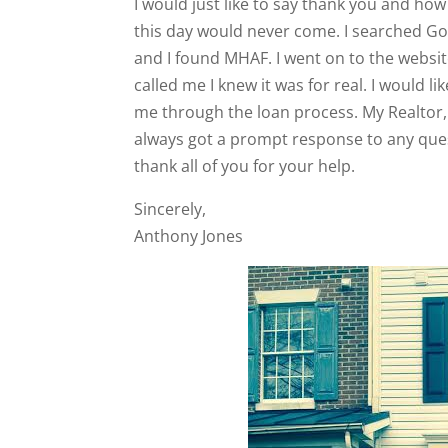
I would just like to say thank you and how
this day would never come. I searched G
and I found MHAF. I went on to the website
called me I knew it was for real. I would l
me through the loan process. My Realtor,
always got a prompt response to any ques
thank all of you for your help.
Sincerely,
Anthony Jones