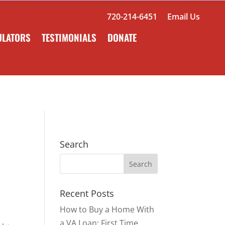
720-214-6451
Email Us
ULATORS
TESTIMONIALS
DONATE
Search
Recent Posts
How to Buy a Home With
a VA Loan: First Time