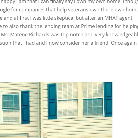
 happy I am that I can finally say I own my own home. I thou
oogle for companies that help veterans own there own hom
 and at first I was little skeptical but after an MHAF agent
ike to also thank the lending team at Prime lending for helpin
 Ms. Matene Richards was top notch and very knowledgeable
tion that I had and I now consider her a friend. Once again