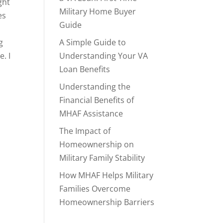
ght
Military Home Buyer
es
Guide
g
A Simple Guide to
. I
Understanding Your VA
Loan Benefits
Understanding the
Financial Benefits of
MHAF Assistance
The Impact of
Homeownership on
Military Family Stability
How MHAF Helps Military
Families Overcome
Homeownership Barriers