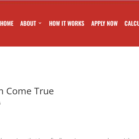
HOME
ABOUT
HOW IT WORKS
APPLY NOW
CALC
am Come True
s