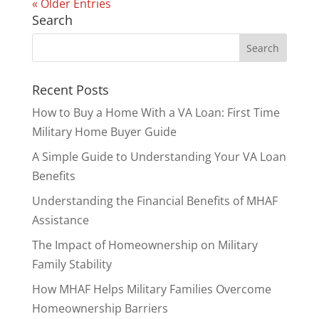
« Older Entries
Search
Recent Posts
How to Buy a Home With a VA Loan: First Time
Military Home Buyer Guide
A Simple Guide to Understanding Your VA Loan
Benefits
Understanding the Financial Benefits of MHAF
Assistance
The Impact of Homeownership on Military
Family Stability
How MHAF Helps Military Families Overcome
Homeownership Barriers