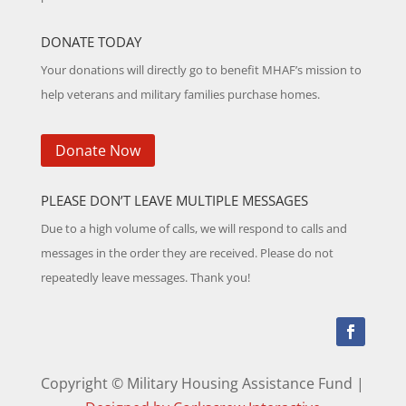
DONATE TODAY
Your donations will directly go to benefit MHAF’s mission to
help veterans and military families purchase homes.
Donate Now
PLEASE DON’T LEAVE MULTIPLE MESSAGES
Due to a high volume of calls, we will respond to calls and
messages in the order they are received. Please do not
repeatedly leave messages. Thank you!
Copyright © Military Housing Assistance Fund |