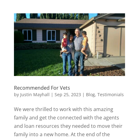
Recommended For Vets
by
Justin Mayhall
|
Sep 25, 2023
|
Blog
,
Testimonials
We were thrilled to work with this amazing
family and get the connected with the agents
and loan resources they needed to move their
family into a new home. At the end of the