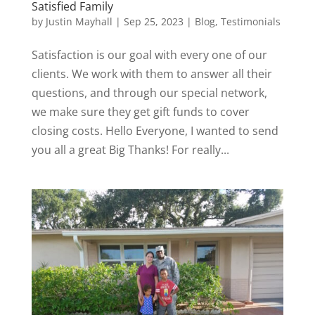
Satisfied Family
by
Justin Mayhall
|
Sep 25, 2023
|
Blog
,
Testimonials
Satisfaction is our goal with every one of our
clients. We work with them to answer all their
questions, and through our special network,
we make sure they get gift funds to cover
closing costs. Hello Everyone, I wanted to send
you all a great Big Thanks! For really...