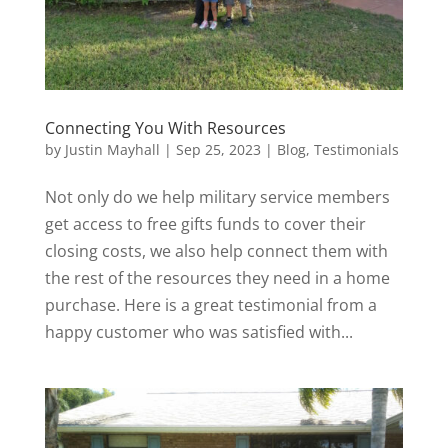
Connecting You With Resources
by
Justin Mayhall
|
Sep 25, 2023
|
Blog
,
Testimonials
Not only do we help military service members
get access to free gifts funds to cover their
closing costs, we also help connect them with
the rest of the resources they need in a home
purchase. Here is a great testimonial from a
happy customer who was satisfied with...