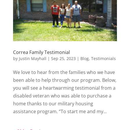
Correa Family Testimonial
by
Justin Mayhall
|
Sep 25, 2023
|
Blog
,
Testimonials
We love to hear from the families who we have
been able to help through our program. Below,
you will see a heartwarming testimonial from a
disabled veteran who was able to purchase a
home thanks to our military housing
assistance program. “To start me and my...