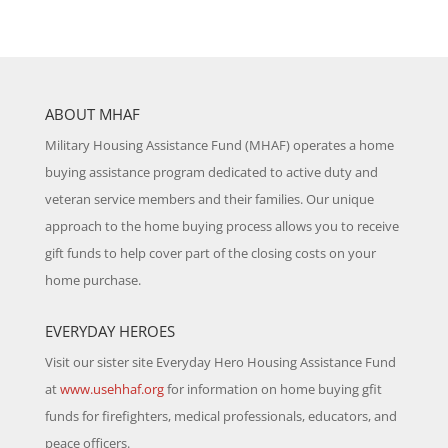
ABOUT MHAF
Military Housing Assistance Fund (MHAF) operates a home
buying assistance program dedicated to active duty and
veteran service members and their families. Our unique
approach to the home buying process allows you to receive
gift funds to help cover part of the closing costs on your
home purchase.
EVERYDAY HEROES
Visit our sister site Everyday Hero Housing Assistance Fund
at
www.usehhaf.org
for information on home buying gfit
funds for firefighters, medical professionals, educators, and
peace officers.