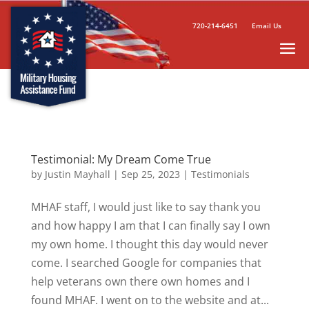
720-214-6451
Email Us
Testimonial: My Dream Come True
by
Justin Mayhall
|
Sep 25, 2023
|
Testimonials
MHAF staff, I would just like to say thank you
and how happy I am that I can finally say I own
my own home. I thought this day would never
come. I searched Google for companies that
help veterans own there own homes and I
found MHAF. I went on to the website and at...