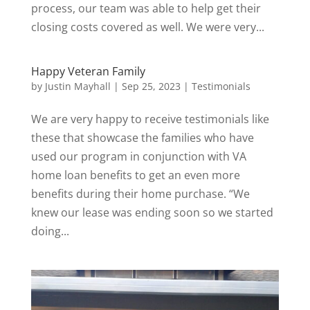
process, our team was able to help get their
closing costs covered as well. We were very...
Happy Veteran Family
by
Justin Mayhall
|
Sep 25, 2023
|
Testimonials
We are very happy to receive testimonials like
these that showcase the families who have
used our program in conjunction with VA
home loan benefits to get an even more
benefits during their home purchase. “We
knew our lease was ending soon so we started
doing...